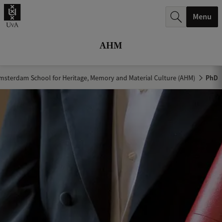
r
Menu
c
h
AHM
.
.
msterdam School for Heritage, Memory and Material Culture (AHM)
PhD
.