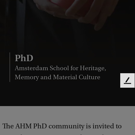
PhD
Amsterdam School for Heritage,
Memory and Material Culture
F
e
e
d
b
a
c
The AHM PhD community is invited to
k