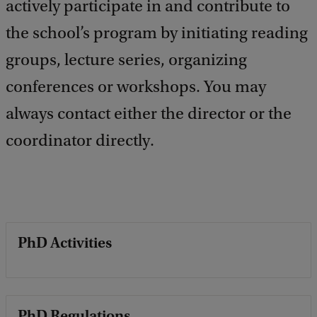
actively participate in and contribute to
the school’s program by initiating reading
groups, lecture series, organizing
conferences or workshops. You may
always contact either the director or the
coordinator directly.
PhD Activities
PhD Regulations