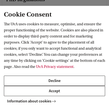
Cookie Consent
Doctorate Regulations
The UvA uses cookies to measure, optimise, and ensure the
proper functioning of the website. Cookies are also placed in
order to display third-party content and for marketing
purposes. Click 'Accept' to agree to the placement of all
cookies; if you only want to accept functional and analytical
Pilot Study and Evaluation Guidelines
cookies, select ‘Decline’. You can change your preferences at
any time by clicking on 'Cookie settings' at the bottom of each
page. Also read the
UvA Privacy statement
.
PhD Training
Decline
Accept
How to apply
Information about cookies