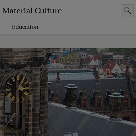
Material Culture
Education