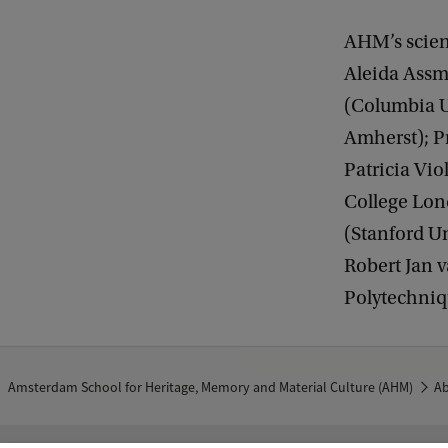
AHM’s scien
Aleida Assm
(Columbia U
Amherst); Pr
Patricia Vio
College Lond
(Stanford Un
Robert Jan v
Polytechniq
Amsterdam School for Heritage, Memory and Material Culture (AHM)
A