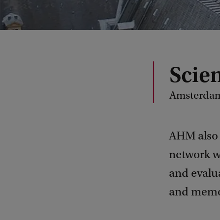
Scie
Amsterdam 
AHM also 
network w
and evaluat
and memor