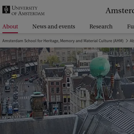
r
Amsterd
c
h
About
News and events
Research
Fu
.
Amsterdam School for Heritage, Memory and Material Culture (AHM)
A
.
.