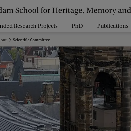
am School for Heritage, Memory and 
nded Research Projects
PhD
Publications
bout
Scientific Committee