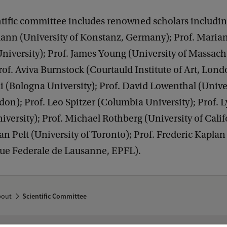
tific committee includes renowned scholars includin
ann (University of Konstanz, Germany); Prof. Maria
niversity); Prof. James Young (University of Massach
of. Aviva Burnstock (Courtauld Institute of Art, Londo
li (Bologna University); Prof. David Lowenthal (Unive
on); Prof. Leo Spitzer (Columbia University); Prof. 
iversity); Prof. Michael Rothberg (University of Calif
an Pelt (University of Toronto); Prof. Frederic Kaplan
ue Federale de Lausanne, EPFL).
bout
Scientific Committee