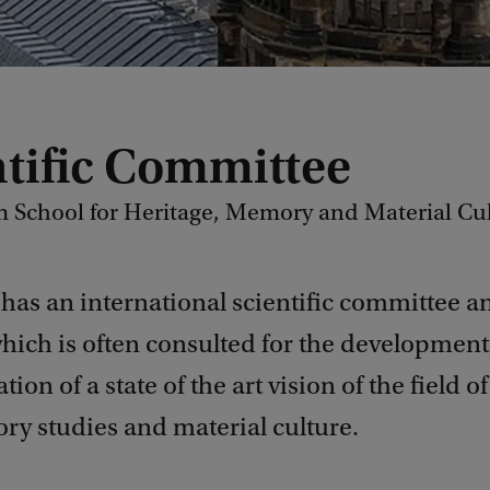
ntific Committee
School for Heritage, Memory and Material Cu
has an international scientific committee a
hich is often consulted for the development
ion of a state of the art vision of the field o
y studies and material culture.