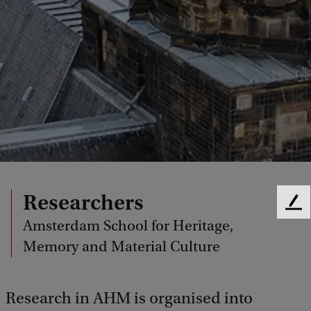
Researchers
F
Amsterdam School for Heritage,
e
e
Memory and Material Culture
d
b
a
Research in AHM is organised into
c