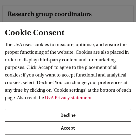
Research group coordinators
These scholars are the coordinators of the research groups
Cookie Consent
of the Amsterdam School for Heritage, Memory and
Material Culture.
The UvA uses cookies to measure, optimise, and ensure the
proper functioning of the website. Cookies are also placed in
order to display third-party content and for marketing
Academic Staff Members
purposes. Click 'Accept' to agree to the placement of all
cookies; if you only want to accept functional and analytical
This is the list of the academic staff of the Amsterdam
cookies, select ‘Decline’. You can change your preferences at
School for Heritage, Memory and Material Culture.
any time by clicking on 'Cookie settings' at the bottom of each
page. Also read the
UvA Privacy statement
.
PhD candidates
Decline
This is the list of the PhD Candidates of the Amsterdam
Accept
School for Heritage, Memory and Material Culture.