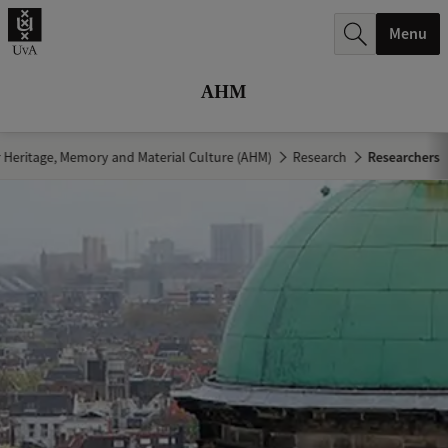
r
Menu
c
h
AHM
.
.
Heritage, Memory and Material Culture (AHM)
Research
Researchers
.