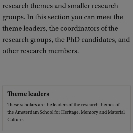
k
research themes and smaller research
groups. In this section you can meet the
theme leaders, the coordinators of the
research groups, the PhD candidates, and
other research members.
Theme leaders
These scholars are the leaders of the research themes of
the Amsterdam School for Heritage, Memory and Material
Culture.