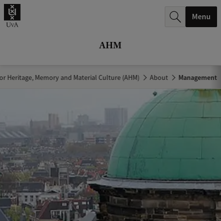
r
Menu
c
h
AHM
.
.
r Heritage, Memory and Material Culture (AHM)
About
Management
.