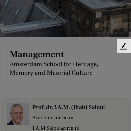
F
Management
e
e
Amsterdam School for Heritage,
d
Memory and Material Culture
b
a
c
k
Prof. dr. I.A.M. (Ihab) Saloul
Academic director
I.A.M.Saloul@uva.nl