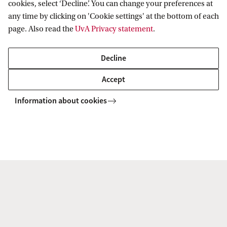
cookies, select ‘Decline’. You can change your preferences at
any time by clicking on 'Cookie settings' at the bottom of each
page. Also read the
UvA Privacy statement
.
Drs. J. (Jantine) van Gogh
Decline
Office manager
Accept
j.vangogh@uva.nl
Information about cookies
r Heritage, Memory and Material Culture (AHM)
About
Management
Amsterdam School for Heritage, Memory
and Material Culture
Follow us on social media