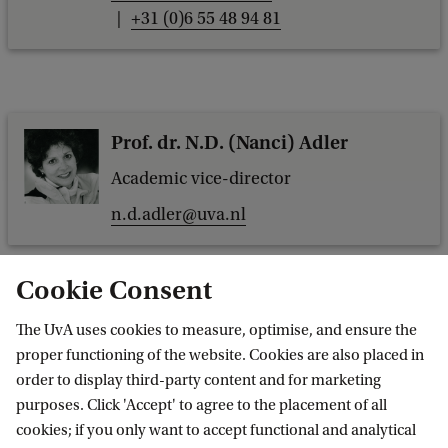
+31 (0)6 55 48 94 81
Prof. dr. N.D. (Nanci) Adler
Academic vice-director
n.d.adler@uva.nl
Cookie Consent
The UvA uses cookies to measure, optimise, and ensure the
Drs. R.A.H. (René) Does
proper functioning of the website. Cookies are also placed in
Managing director
order to display third-party content and for marketing
purposes. Click 'Accept' to agree to the placement of all
r.a.h.does@uva.nl
cookies; if you only want to accept functional and analytical
+31 (0)20 525 5230