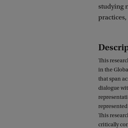
studying 
practices,
Descrip
This researc
in the Globa
that span ac
dialogue wit
representat
represented 
This researc
critically c