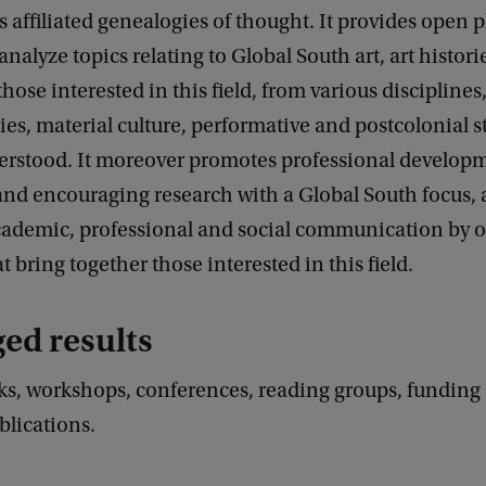
s affiliated genealogies of thought. It provides open p
nalyze topics relating to Global South art, art historie
those interested in this field, from various disciplines
dies, material culture, performative and postcolonial 
erstood. It moreover promotes professional develop
and encouraging research with a Global South focus,
 academic, professional and social communication by 
at bring together those interested in this field.
ged results
ks, workshops, conferences, reading groups, funding
blications.