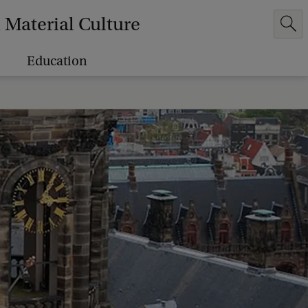
Material Culture
Education