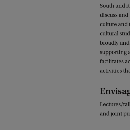
South and it
discuss and a
culture and 
cultural stu
broadly und
supporting 
facilitates
activities th
Envisa
Lectures/tal
and joint pu