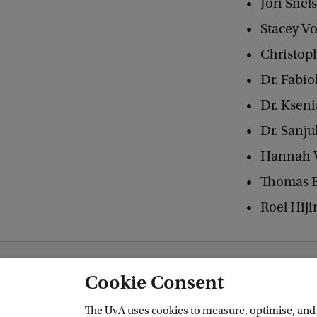
Jori Snel
Stacey Vo
Christop
Dr. Fabio
Dr. Ksen
Dr. Sanju
Hannah 
Thomas B
Roel Hij
Amsterdam School for Heritage, Memory and Material Culture (AHM)
Gl
Cookie Consent
The UvA uses cookies to measure, optimise, and e