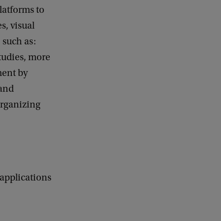
latforms to
s, visual
, such as:
studies, more
ment by
 and
organizing
 applications