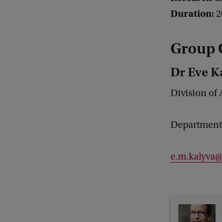
Duration:
2
Group 
Dr Eve K
Division of 
Department 
e.m.kalyva@