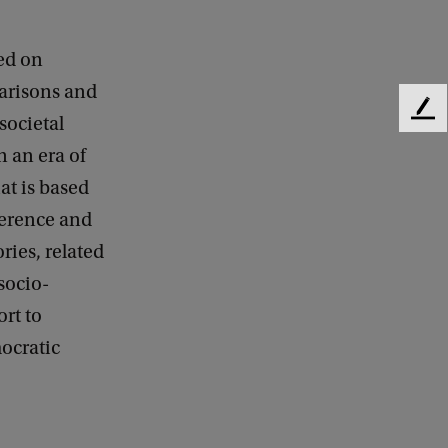
ed on
parisons and
F
societal
e
n an era of
e
d
at is based
b
ference and
a
ries, related
c
k
socio-
ort to
mocratic