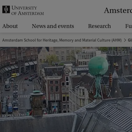
r
Amsterd
c
h
About
News and events
Research
Fu
.
Amsterdam School for Heritage, Memory and Material Culture (AHM)
Gl
.
.