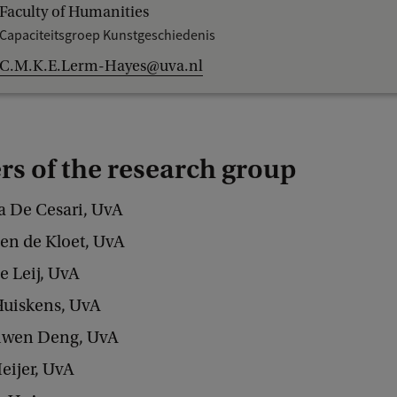
Faculty of Humanities
Capaciteitsgroep Kunstgeschiedenis
C.M.K.E.Lerm-Hayes@uva.nl
s of the research group
ra De Cesari, UvA
oen de Kloet, UvA
e Leij, UvA
Huiskens, UvA
iwen Deng, UvA
eijer, UvA