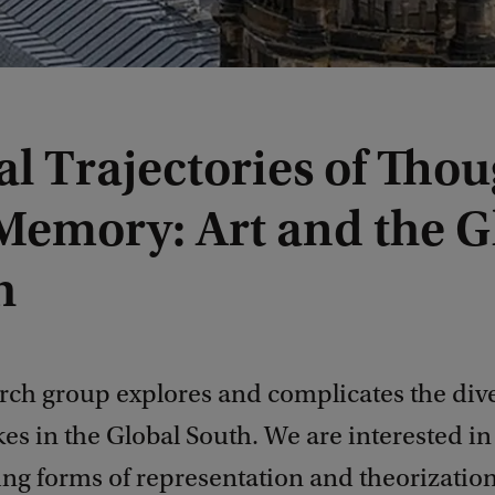
l Trajectories of Thou
Memory: Art and the G
h
arch group explores and complicates the div
akes in the Global South. We are interested in
ing forms of representation and theorization