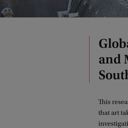
Globa
and 
Sout
This rese
that art t
investigat