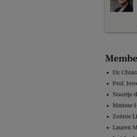
Member
Dr. Chia
Prof. Jer
Noortje d
Matisse 
Zoénie L
Lauren M