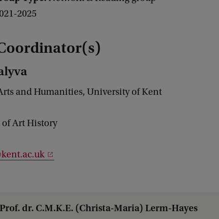
021-2025
Coordinator(s)
alyva
Arts and Humanities, University of Kent
of Art History
kent.ac.uk
Prof. dr. C.M.K.E. (Christa-Maria) Lerm-Hayes