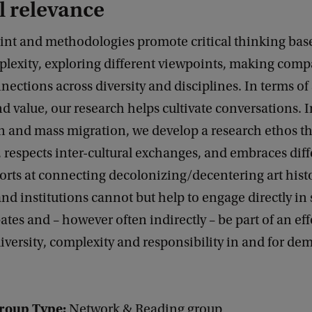
l relevance
oint and methodologies promote critical thinking bas
plexity, exploring different viewpoints, making com
ections across diversity and disciplines. In terms of 
d value, our research helps cultivate conversations. I
n and mass migration, we develop a research ethos th
 respects inter-cultural exchanges, and embraces dif
fforts at connecting decolonizing/decentering art histo
and institutions cannot but help to engage directly in 
bates and – however often indirectly – be part of an eff
iversity, complexity and responsibility in and for de
roup Type:
Network & Reading group