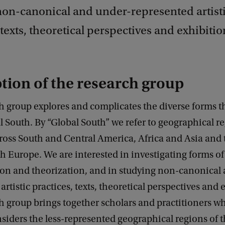
non-canonical and under-represented artist
 texts, theoretical perspectives and exhibitio
tion of the research group
h group explores and complicates the diverse forms th
l South. By “Global South” we refer to geographical r
ross South and Central America, Africa and Asia and 
h Europe. We are interested in investigating forms of
ion and theorization, and in studying non-canonical
artistic practices, texts, theoretical perspectives and 
h group brings together scholars and practitioners 
onsiders the less-represented geographical regions of 