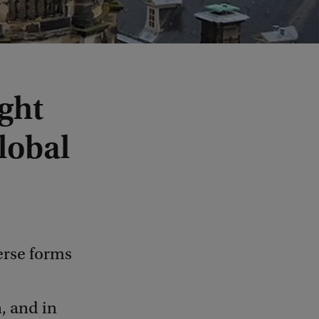
ght
lobal
erse forms
, and in