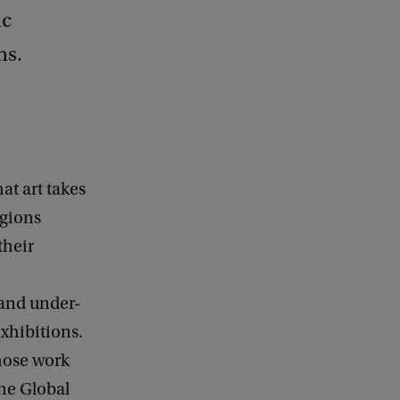
ic
ns.
at art takes
egions
their
 and under-
exhibitions.
whose work
the Global