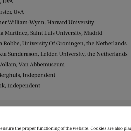
s, UvA
rster, UvA
her William-Wynn, Harvard University
la Martinez, Saint Luis University, Madrid
ia Robbe, University Of Groningen, the Netherlands
kta Sunderason, Leiden University, the Netherlands
Vollam, Van Abbemuseum
erghuis, Independent
ink, Independent
obal Trajectories
nsure the proper functioning of the website. Cookies are also plac