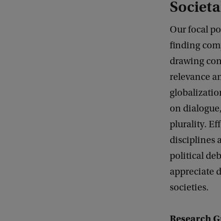
Societa
Our focal p
finding com
drawing conn
relevance an
globalizatio
on dialogue,
plurality. E
disciplines 
political de
appreciate d
societies.
Research G