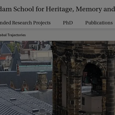
am School for Heritage, Memory and 
nded Research Projects
PhD
Publications
obal Trajectories