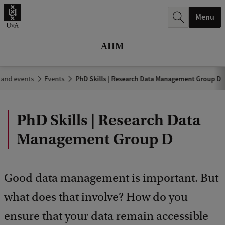
r
Menu
c
h
AHM
.
.
 and events
Events
PhD Skills | Research Data Management Group D
.
PhD Skills | Research Data
Management Group D
Good data management is important. But
what does that involve? How do you
ensure that your data remain accessible