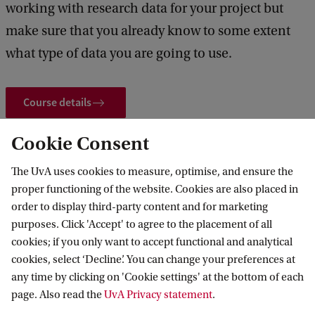
working with research data for your project but
a
make sure that you already know to some extent
n
what type of data you are going to use.
a
g
Course details
e
m
Cookie Consent
e
 and events
Events
PhD Skills | Research Data Management Group D
n
The UvA uses cookies to measure, optimise, and ensure the
proper functioning of the website. Cookies are also placed in
t
order to display third-party content and for marketing
G
purposes. Click 'Accept' to agree to the placement of all
Amsterdam School for Heritage, Memory
r
cookies; if you only want to accept functional and analytical
and Material Culture
cookies, select ‘Decline’. You can change your preferences at
o
any time by clicking on 'Cookie settings' at the bottom of each
Follow us on social media
u
page. Also read the
UvA Privacy statement
.
p