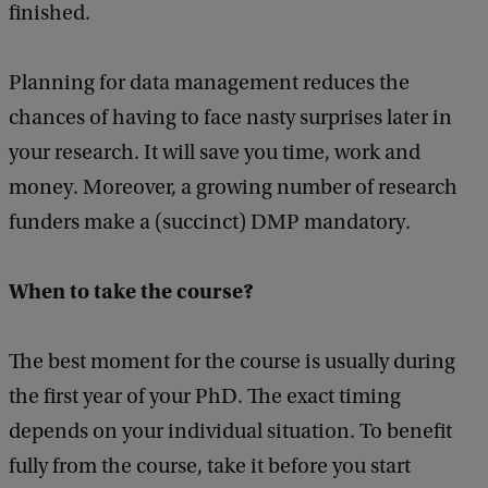
finished.
a
|
c
R
k
Planning for data management reduces the
e
chances of having to face nasty surprises later in
s
your research. It will save you time, work and
e
money. Moreover, a growing number of research
a
funders make a (succinct) DMP mandatory.
r
c
When to take the course?
h
D
The best moment for the course is usually during
a
the first year of your PhD. The exact timing
t
depends on your individual situation. To benefit
a
fully from the course, take it before you start
M