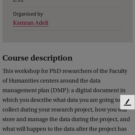
i
Organised by
l
Kamran Adeli
s
o
f
P
Course description
h
This workshop for PhD researchers of the Faculty
D
of Humanities centers around the data
S
management plan (DMP): a digital document in
k
which you describe what data you are going to
i
F
collect during your research project, how you will
l
e
e
store and manage the data during the project, and
l
d
what will happen to the data after the project has
s
b