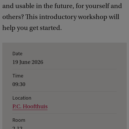
and usable in the future, for yourself and
others? This introductory workshop will
help you get started.
E
Date
v
19 June 2026
e
Time
n
09:30
t
d
Location
P.C. Hoofthuis
e
t
Room
a
2.12